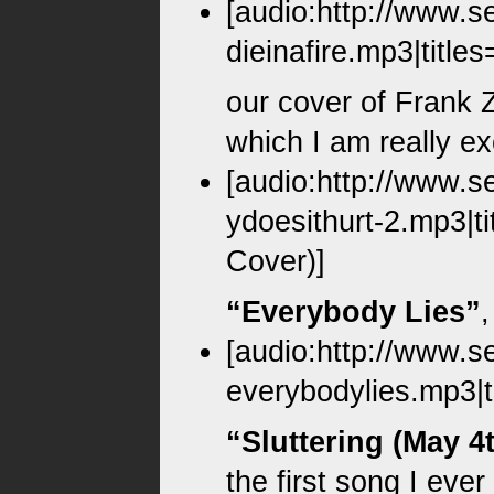
[audio:http://www.s
dieinafire.mp3|titles
our cover of Frank
which I am really ex
[audio:http://www.s
ydoesithurt-2.mp3|t
Cover)]
“Everybody Lies”
[audio:http://www.s
everybodylies.mp3|t
“Sluttering (May 4
the first song I eve