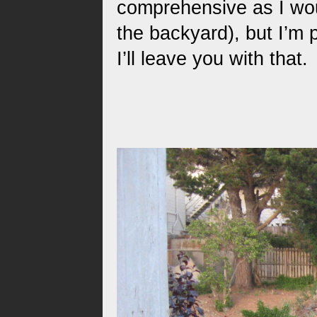
comprehensive as I wou
the backyard), but I’m p
I’ll leave you with that.