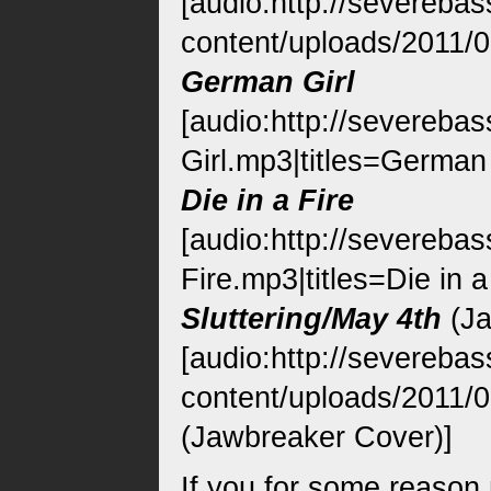
[audio:http://severeba
content/uploads/2011/0
German Girl
[audio:http://severeb
Girl.mp3|titles=German 
Die in a Fire
[audio:http://severeba
Fire.mp3|titles=Die in a
Sluttering/May 4th
(Ja
[audio:http://severeba
content/uploads/2011/08
(Jawbreaker Cover)]
If you for some reason 