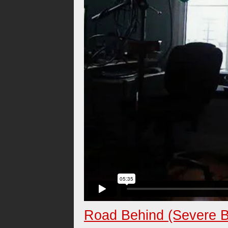
Road Behind (Severe B