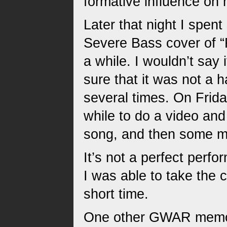
formative influence on
Later that night I spent 
Severe Bass cover of “
a while. I wouldn’t say
sure that it was not a 
several times. On Friday
while to do a video and
song, and then some mi
It’s not a perfect perfo
I was able to take the c
short time.
One other GWAR memory 