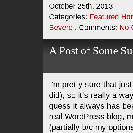
October 25th, 2013
Categories:
Featured H
Severe
. Comments:
No 
A Post of Some Su
I’m pretty sure that j
did), so it’s really a w
guess it always has bee
real WordPress blog, m
(partially b/c my option