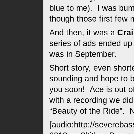
blue to me). I was bum
though those first few 
And then, it was a
Crai
series of ads ended up 
was in September.
Short story, even short
sounding and hope to br
you soon! Ace is out of 
with a recording we di
“Beauty of the Ride”. 
[audio:http://severeba