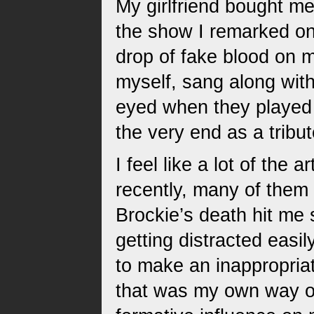
My girlfriend bought me
the show I remarked on 
drop of fake blood on me
myself, sang along with
eyed when they played 
the very end as a tribu
I feel like a lot of the 
recently, many of them 
Brockie’s death hit me 
getting distracted easi
to make an inappropriat
that was my own way 