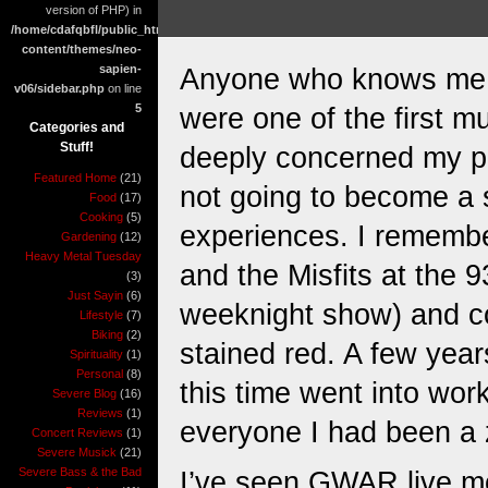
version of PHP) in
/home/cdafqbfl/public_html/wp-
content/themes/neo-
sapien-
Anyone who knows me w
v06/sidebar.php
on line
5
were one of the first m
Categories and
Stuff!
deeply concerned my par
Featured Home
(21)
not going to become a se
Food
(17)
Cooking
(5)
experiences. I remembe
Gardening
(12)
Heavy Metal Tuesday
and the Misfits at the 
(3)
Just Sayin
(6)
weeknight show) and com
Lifestyle
(7)
Biking
(2)
stained red. A few year
Spirituality
(1)
Personal
(8)
this time went into work
Severe Blog
(16)
Reviews
(1)
everyone I had been a 
Concert Reviews
(1)
Severe Musick
(21)
Severe Bass & the Bad
I’ve seen GWAR live mor