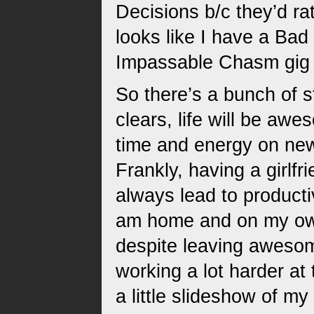
Decisions b/c they’d ra
looks like I have a Bad
Impassable Chasm gig o
So there’s a bunch of s
clears, life will be aw
time and energy on new 
Frankly, having a girlfr
always lead to producti
am home and on my own
despite leaving awesom
working a lot harder at 
a little slideshow of my