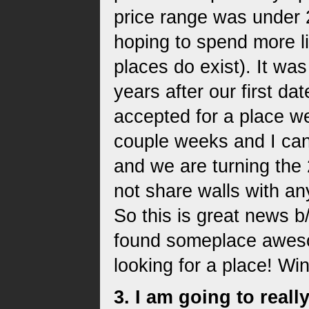
price range was under
hoping to spend more li
places do exist). It wa
years after our first da
accepted for a place we
couple weeks and I can
and we are turning the
not share walls with an
So this is great news b
found someplace aweso
looking for a place! Wi
3. I am going to rea