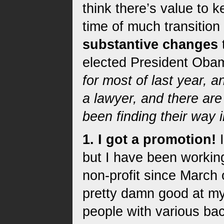
think there’s value to k
time of much transition
substantive changes
elected President Oba
for most of last year,
a lawyer, and there ar
been finding their way 
1. I got a promotion!
I
but I have been workin
non-profit since March o
pretty damn good at my
people with various ba