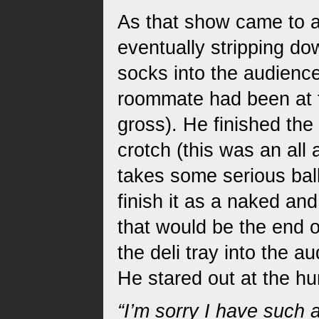
As that show came to a
eventually stripping d
socks into the audience
roommate had been at 
gross). He finished the 
crotch (this was an all
takes some serious bal
finish it as a naked an
that would be the end o
the deli tray into the 
He stared out at the hu
“I’m sorry I have such 