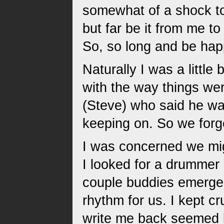
somewhat of a shock to
but far be it from me 
So, so long and be hap
Naturally I was a littl
with the way things we
(Steve) who said he was
keeping on. So we forge
I was concerned we mig
I looked for a drummer 
couple buddies emerged
rhythm for us. I kept c
write me back seemed li