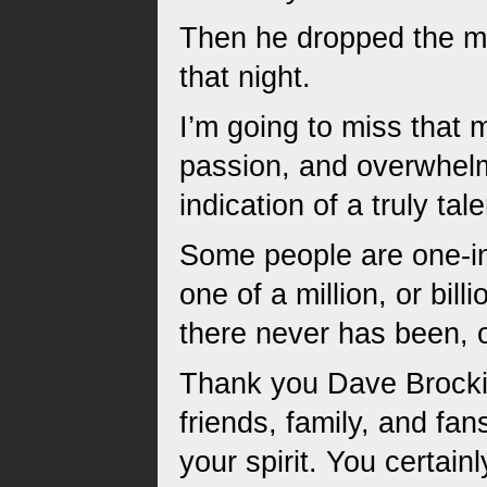
Then he dropped the mic
that night.
I’m going to miss that m
passion, and overwhelmi
indication of a truly ta
Some people are one-in-
one of a million, or bil
there never has been, o
Thank you Dave Brockie,
friends, family, and fan
your spirit. You certain