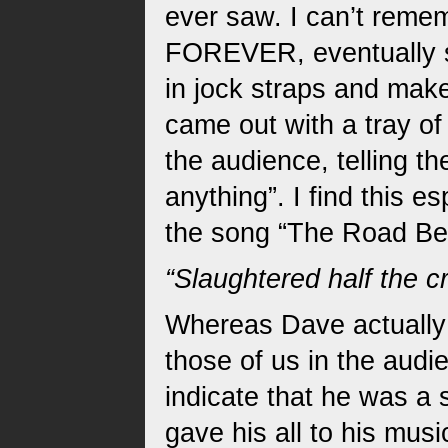
ever saw. I can’t reme
FOREVER, eventually s
in jock straps and ma
came out with a tray o
the audience, telling 
anything”. I find this e
the song “The Road Beh
“Slaughtered half the c
Whereas Dave actually w
those of us in the audie
indicate that he was a 
gave his all to his musi