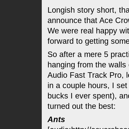
Longish story short, t
announce that Ace Crow
We were real happy wit
forward to getting some
So after a mere 5 pract
hanging from the walls 
Audio Fast Track Pro, 
in a couple hours, I se
bucks I ever spent), a
turned out the best:
Ants