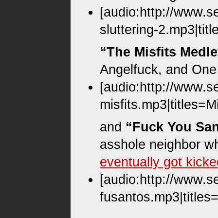
[audio:http://www.s
sluttering-2.mp3|tit
“The Misfits Medl
Angelfuck, and One 
[audio:http://www.s
misfits.mp3|titles=M
and
“Fuck You San
asshole neighbor w
eventually got kick
[audio:http://www.s
fusantos.mp3|titles