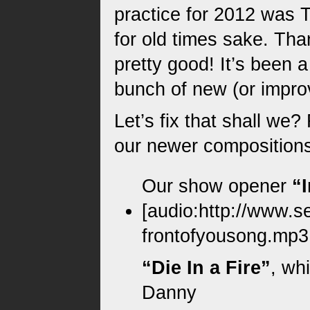
practice for 2012 was 
for old times sake. Th
pretty good! It’s been a
bunch of new (or impro
Let’s fix that shall we?
our newer compositions
Kids drumset 
I begin lo
Our show opener
“
[audio:http://www.s
frontofyousong.mp3|t
“Die In a Fire”
, wh
Danny