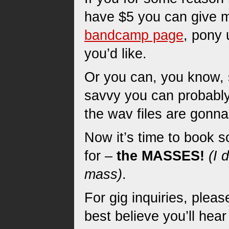
have $5 you can give m
bandcamp page
, pony 
you’d like.
Or you can, you know, s
savvy you can probably
the wav files are gonna
Now it’s time to book s
for –
the MASSES!
(I 
mass)
.
For gig inquiries, plea
best believe you’ll hea