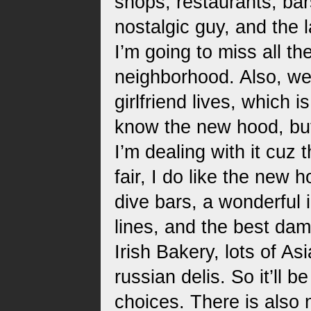
shops, restaurants, bar
nostalgic guy, and the
I’m going to miss all th
neighborhood. Also, w
girlfriend lives, which 
know the new hood, but
I’m dealing with it cuz 
fair, I do like the new 
dive bars, a wonderful 
lines, and the best dam
Irish Bakery, lots of A
russian delis. So it’ll b
choices. There is also 