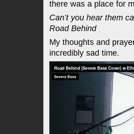
there was a place for 
Can’t you hear them cal
Road Behind
My thoughts and prayer
incredibly sad time.