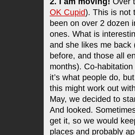
2. I am moving!
Over t
OK Cupid
). This is not
been on over 2 dozen in
ones. What is interesting
and she likes me back (O
before, and those all e
months). Co-habitation 
it’s what people do, but
this might work out with
May, we decided to star
And looked. Sometimes 
get it, so we would kee
places and probably app