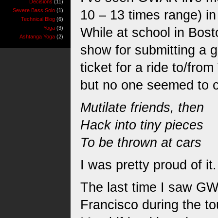
Decisions
(11)
Severe Bass Solo
(1)
10 – 13 times range) i
Technical Blog
(6)
Yoga
(3)
While at school in Bos
Ashtanga Yoga
(2)
show for submitting a g
ticket for a ride to/fro
but no one seemed to ca
Mutilate friends, then
Hack into tiny pieces
To be thrown at cars
I was pretty proud of it.
The last time I saw GW
Francisco during the to