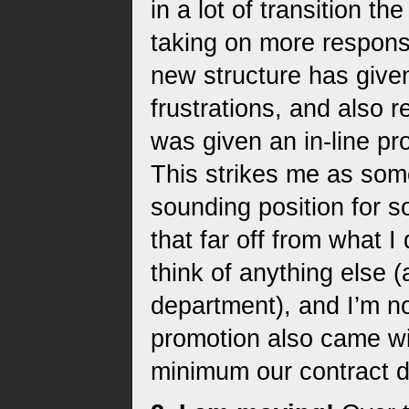
in a lot of transition th
taking on more responsi
new structure has giv
frustrations, and also 
was given an in-line pr
This strikes me as some
sounding position for s
that far off from what I 
think of anything else 
department), and I’m no
promotion also came wi
minimum our contract d