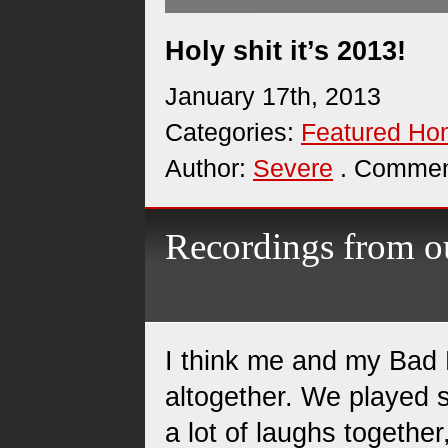
Holy shit it’s 2013!
January 17th, 2013
Categories:
Featured H
Author:
Severe
. Commen
Recordings from ou
I think me and my Bad
altogether. We played 
a lot of laughs together