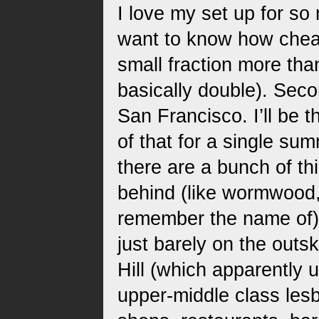
I love my set up for so 
want to know how chea
small fraction more tha
basically double). Seco
San Francisco. I’ll be t
of that for a single su
there are a bunch of thi
behind (like wormwood,
remember the name of). T
just barely on the outsk
Hill (which apparently 
upper-middle class lesb