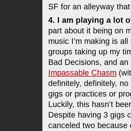
SF for an alleyway that 
4. I am playing a lot
part about it being on 
music I’m making is all
groups taking up my ti
Bad Decisions, and an
Impassable Chasm
(wi
definitely, definitely, 
gigs or practices or pro
Luckily, this hasn’t be
Despite having 3 gigs
canceled two because o