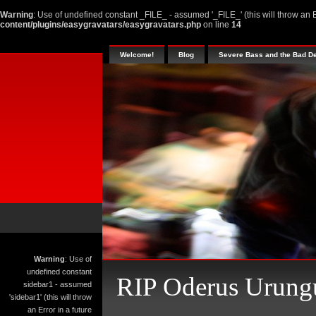
Warning
: Use of undefined constant _FILE_ - assumed '_FILE_' (this will throw an E
content/plugins/easygravatars/easygravatars.php
on line
14
Welcome!
Blog
Severe Bass and the Bad D
Warning
: Use of
undefined constant
RIP Oderus Urung
sidebar1 - assumed
'sidebar1' (this will throw
an Error in a future