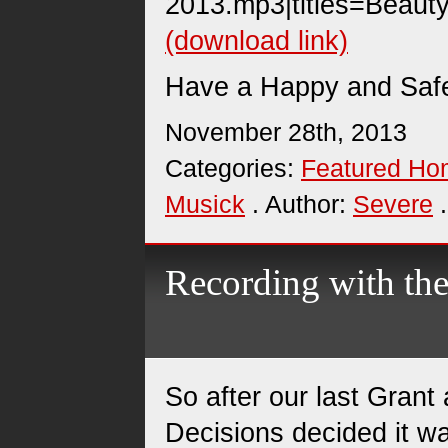
2013.mp3|titles=Beauty
(download link)
Have a Happy and Safe
November 28th, 2013
Categories:
Featured H
Musick
. Author:
Severe
.
Recording with t
So after our last Grant
Decisions decided it w