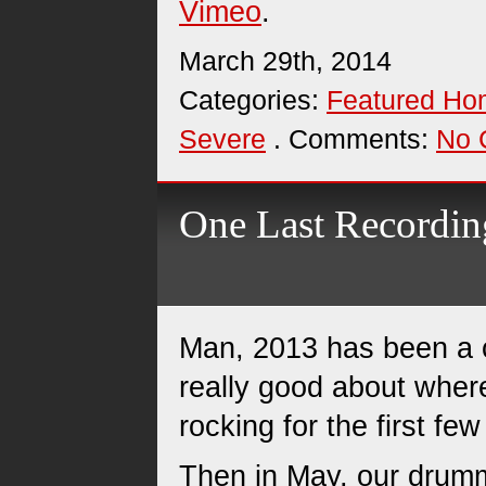
Vimeo
.
March 29th, 2014
Categories:
Featured H
Severe
. Comments:
No 
One Last Recording
Man, 2013 has been a cr
really good about wher
rocking for the first fe
Then in May, our drumm