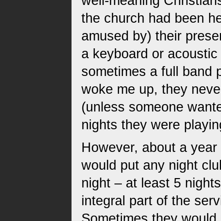
well-meaning Christians
the church had been he
amused by) their pres
a keyboard or acoustic 
sometimes a full band 
woke me up, they never
(unless someone wanted
nights they were playin
However, about a year 
would put any night cl
night – at least 5 nigh
integral part of the ser
Sometimes they would p