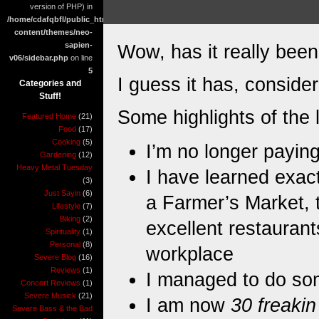
version of PHP) in
/home/cdafqbfl/public_html/wp-
content/themes/neo-
sapien-
Wow, has it really bee
v06/sidebar.php
on line
5
I guess it has, consi
Categories and
Stuff!
Some highlights of the 
Featured Home
(21)
Food
(17)
Cooking
(5)
I’m no longer paying
Gardening
(12)
Heavy Metal Tuesday
I have learned exa
(3)
Just Sayin
(6)
a Farmer’s Market, t
Lifestyle
(7)
Biking
(2)
excellent restaurants
Spirituality
(1)
Personal
(8)
workplace
Severe Blog
(16)
Reviews
(1)
I managed to do s
Concert Reviews
(1)
Severe Musick
(21)
I am now
30 freakin
Severe Bass & the Bad