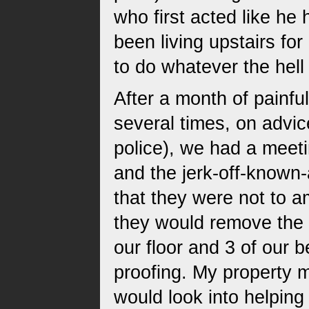
who first acted like he
been living upstairs for
to do whatever the hel
After a month of painfu
several times, on advic
police), we had a meeti
and the jerk-off-known
that they were not to a
they would remove the 
our floor and 3 of our 
proofing. My property m
would look into helping