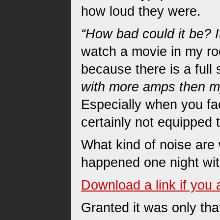
how loud they were.
“How bad could it be? I
watch a movie in my ro
because there is a full
with more amps then m
Especially when you fac
certainly not equipped t
What kind of noise are
happened one night wi
Download a link if you 
Granted it was only that