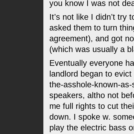
you know I was not dea
It’s not like I didn’t t
asked them to turn thin
agreement), and got no
(which was usually a bla
Eventually everyone h
landlord began to evict
the-asshole-known-as-s
speakers, altho not be
me full rights to cut the
down. I spoke w. someo
play the electric bass