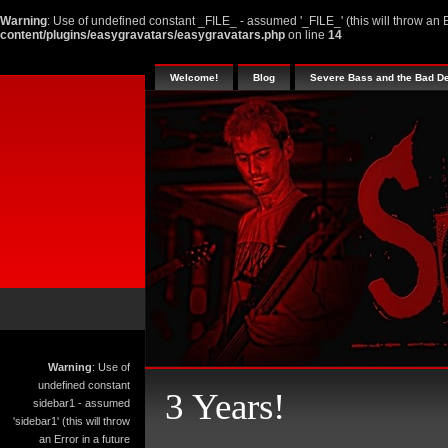
Warning
: Use of undefined constant _FILE_ - assumed '_FILE_' (this will throw an E
content/plugins/easygravatars/easygravatars.php
on line
14
Welcome!
Blog
Severe Bass and the Bad D
Warning
: Use of
undefined constant
3 Years!
sidebar1 - assumed
'sidebar1' (this will throw
an Error in a future