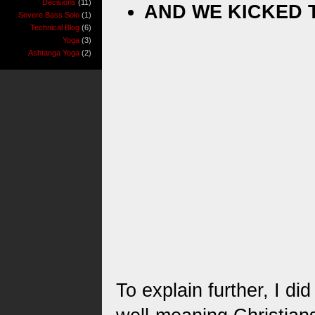
Decisions
(11)
AND WE KICKED 
Severe Bass Solo
(1)
Technical Blog
(6)
Yoga
(3)
Ashtanga Yoga
(2)
To explain further, I di