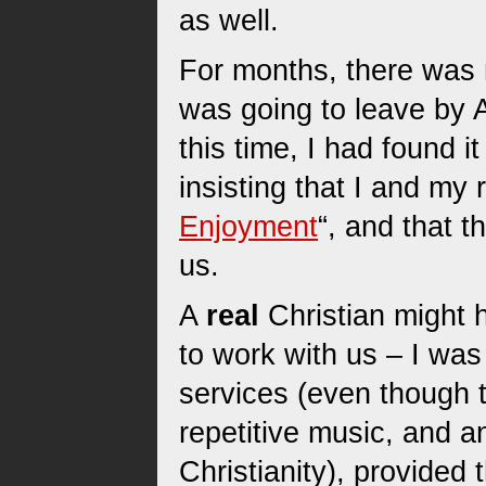
as well.
For months, there was 
was going to leave by Ap
this time, I had found 
insisting that I and my
Enjoyment
“, and that t
us.
A
real
Christian might
to work with us – I was 
services (even though t
repetitive music, and a
Christianity), provided