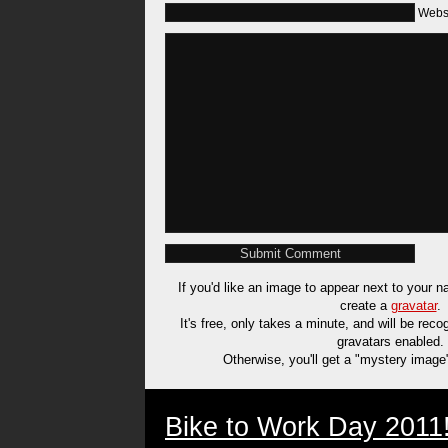
Webs
If you'd like an image to appear next to your
create a
gravatar
.
It's free, only takes a minute, and will be rec
gravatars enabled.
Otherwise, you'll get a "mystery image
Bike to Work Day 2011