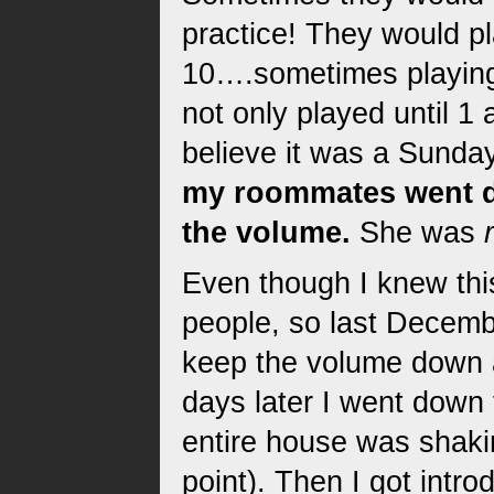
practice! They would p
10….sometimes playing
not only played until 1 
believe it was a Sunday
my roommates went do
the volume.
She was
Even though I knew this
people, so last Decembe
keep the volume down a
days later I went down
entire house was shaki
point). Then I got intr