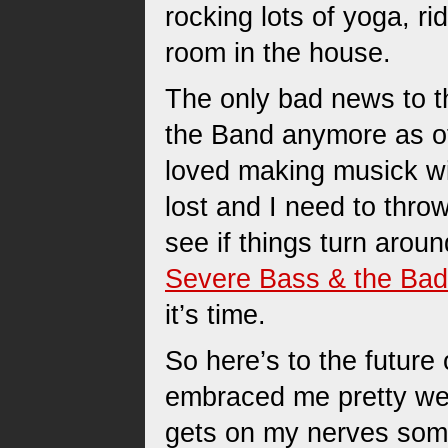
rocking lots of yoga, ri
room in the house.
The only bad news to th
the Band anymore as of 
loved making musick w
lost and I need to throw
see if things turn arou
Severe Bass & the Bad
it’s time.
So here’s to the future
embraced me pretty wel
gets on my nerves somet