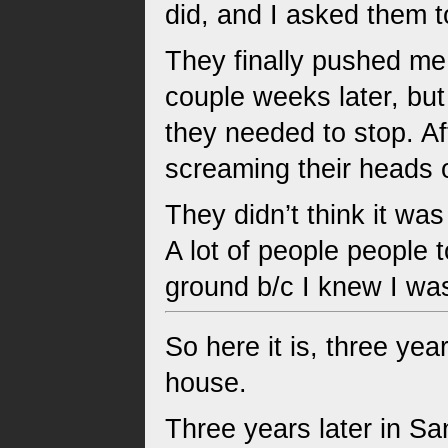
did, and I asked them t
They finally pushed me s
couple weeks later, bu
they needed to stop. Aft
screaming their heads o
They didn’t think it wa
A lot of people people t
ground b/c I knew I wa
So here it is, three ye
house.
Three years later in S