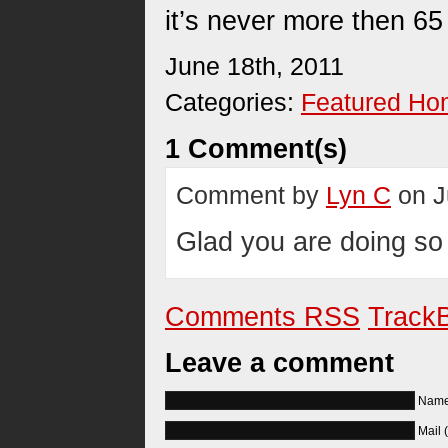
it’s never more then 65
June 18th, 2011
Categories:
Featured H
1 Comment(s)
Comment by
Lyn C
on J
Glad you are doing so 
Comments RSS
TrackB
Leave a comment
Name 
Mail 