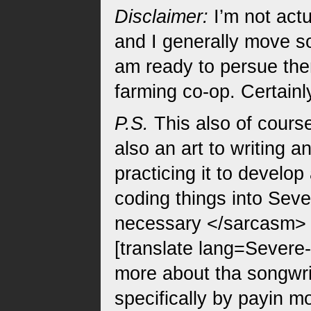
Disclaimer:
I’m not actu
and I generally move so
am ready to persue them
farming co-op. Certainl
P.S.
This also of course 
also an art to writing a
practicing it to develo
coding things into Seve
necessary </sarcasm> )
[translate lang=Severe-
more about tha songwrit
specifically by payin mo