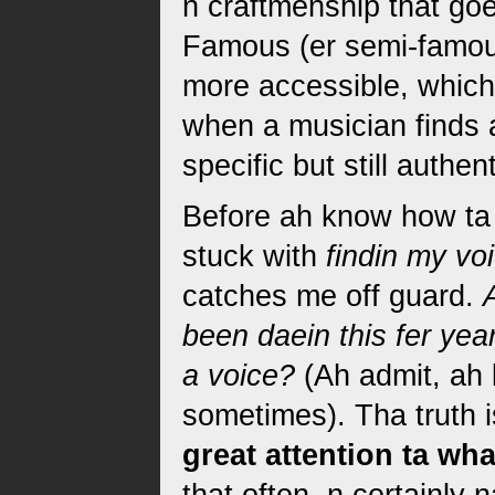
n craftmenship that go
Famous (er semi-famou
more accessible, which
when a musician finds 
specific but still authen
Before ah know how ta 
stuck with
findin my vo
catches me off guard.
been daein this fer yea
a voice?
(Ah admit, ah 
sometimes). Tha truth i
great attention ta wh