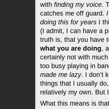
with
finding my voice
. 
catches me off guard.
doing this for years
I th
(I admit, I can have a 
truth is, that you have 
what you are doing
, 
certainly not with much
too busy playing in ban
made me lazy
. I don’t
things that I usually do,
relatively my own. But 
What this means is tha