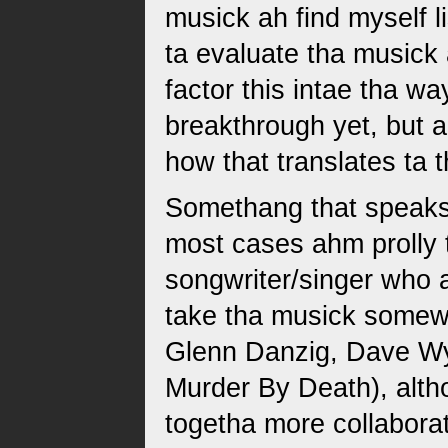
musick ah find myself l
ta evaluate tha musick 
factor this intae tha w
breakthrough yet, but 
how that translates ta t
Somethang that speaks ta
most cases ahm prolly 
songwriter/singer who a
take tha musick somewh
Glenn Danzig, Dave Wy
Murder By Death), alth
togetha more collaborat