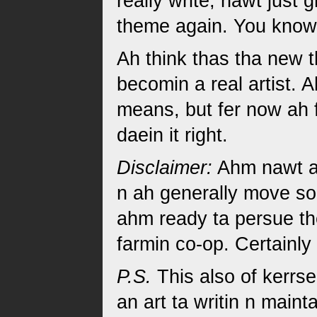
really write, nawt just 
theme again. You know
Ah think thas tha new t
becomin a real artist. 
means, but fer now ah f
daein it right.
Disclaimer:
Ahm nawt ac
n ah generally move sor
ahm ready ta persue th
farmin co-op. Certainl
P.S.
This also of kerrse
an art ta writin n maint