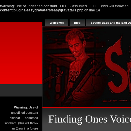
Warning
: Use of undefined constant _FILE_ - assumed '_FILE_' (this will throw an E
content/plugins/easygravatars/easygravatars.php
on line
14
Welcome!
Blog
Severe Bass and the Bad D
Warning
: Use of
undefined constant
Finding Ones Voic
sidebar1 - assumed
'sidebar1' (this will throw
an Error in a future