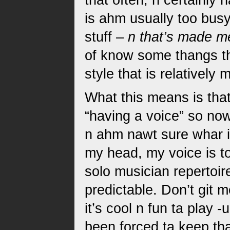
that often, n certainly
is ahm usually too busy
stuff –
n that’s made m
of know some thangs tha
style that is relativel
What this means is tha
“having a voice” so now
n ahm nawt sure whar it 
my head, my voice is t
solo musician repertoire
predictable. Don’t git m
it’s cool n fun ta play
been forced ta keep tha