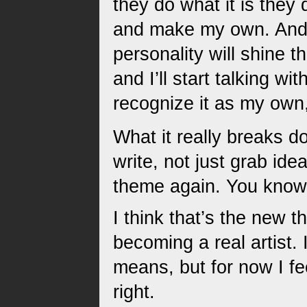
they do what it is they 
and make my own. And ho
personality will shine th
and I’ll start talking wi
recognize it as my own, 
What it really breaks d
write, not just grab ide
theme again. You know
I think that’s the new t
becoming a real artist.
means, but for now I feel
right.