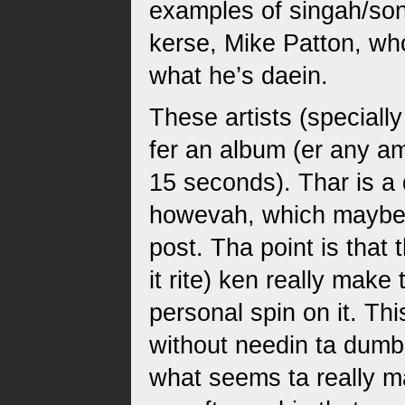
examples of singah/son
kerse, Mike Patton, wh
what he’s daein.
These artists (speciall
fer an album (er any am
15 seconds). Thar is a 
howevah, which maybe a
post. Tha point is that 
it rite) ken really make
personal spin on it. Th
without needin ta dum
what seems ta really ma