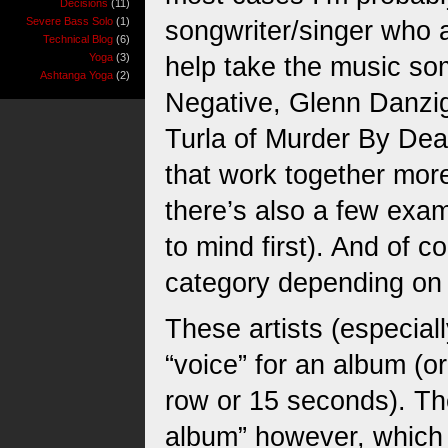
Decisions
(11)
Severe Bass Solo
(1)
songwriter/singer who a
Technical Blog
(6)
Yoga
(3)
help take the music so
Ashtanga Yoga
(2)
Negative, Glenn Danzi
Turla of Murder By Dea
that work together more
there’s also a few exa
to mind first). And of c
category depending on 
These artists (especial
“voice” for an album (o
row or 15 seconds). Th
album” however, which m