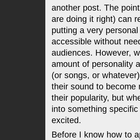
another post. The point 
are doing it right) can 
putting a very personal
accessible without ne
audiences. However, wh
amount of personality 
(or songs, or whateve
their sound to become 
their popularity, but wh
into something specific b
excited.
Before I know how to ap