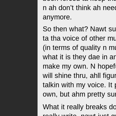
n ah don’t think ah nee
anymore.
So then what? Nawt sur
ta tha voice of other m
(in terms of quality n m
what it is they dae in a
make my own. N hopefull
will shine thru, ahll fig
talkin with my voice. It
own, but ahm pretty sur
What it really breaks d