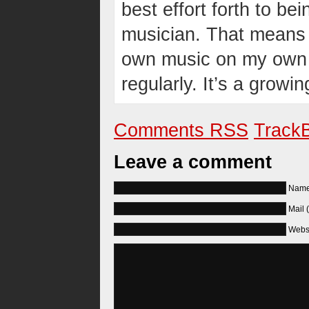
best effort forth to be
musician. That means 
own music on my own t
regularly. It’s a growi
Comments RSS
TrackB
Leave a comment
Name 
Mail 
Webs