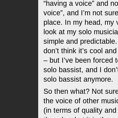
“having a voice” and n
voice”, and I’m not sure
place. In my head, my 
look at my solo musician
simple and predictable.
don’t think it’s cool an
– but I’ve been forced 
solo bassist, and I don’
solo bassist anymore.
So then what? Not sure
the voice of other musi
(in terms of quality and