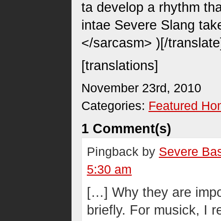
ta develop a rhythm th
intae Severe Slang take
</sarcasm> )[/translate
[translations]
November 23rd, 2010
Categories:
Featured H
1 Comment(s)
Pingback by
Severe Bas
5:30 am
[…] Why they are import
briefly. For musick, I