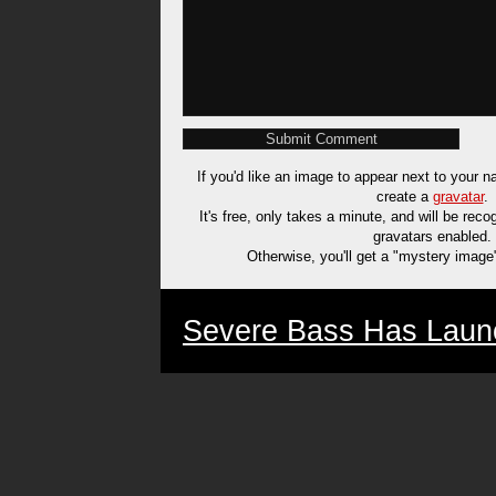
If you'd like an image to appear next to your
create a
gravatar
.
It's free, only takes a minute, and will be rec
gravatars enabled.
Otherwise, you'll get a "mystery image
Severe Bass Has Laun