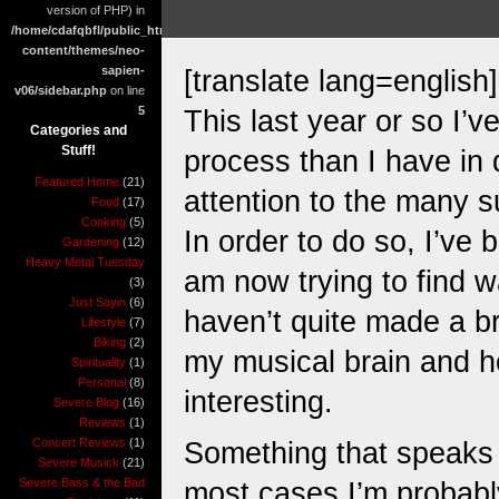
version of PHP) in
/home/cdafqbfl/public_html/wp-
content/themes/neo-
sapien-
[translate lang=english]
v06/sidebar.php
on line
5
This last year or so I’
Categories and
Stuff!
process than I have in 
Featured Home
(21)
attention to the many su
Food
(17)
Cooking
(5)
In order to do so, I’ve 
Gardening
(12)
Heavy Metal Tuesday
am now trying to find wa
(3)
Just Sayin
(6)
haven’t quite made a br
Lifestyle
(7)
Biking
(2)
my musical brain and ho
Spirituality
(1)
Personal
(8)
interesting.
Severe Blog
(16)
Reviews
(1)
Concert Reviews
(1)
Something that speaks to
Severe Musick
(21)
Severe Bass & the Bad
most cases I’m probabl