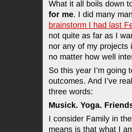
What it all boils down t
for me
. I did many man
brainstorm I had last F
not quite as far as I wa
nor any of my projects i
no matter how well inte
So this year I’m going 
outcomes. And I’ve real
three words:
Musick. Yoga. Friend
I consider Family in th
means is that what I am