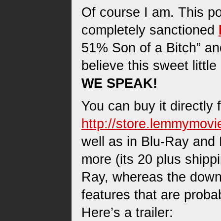
Of course I am. This pos
completely sanctioned
51% Son of a Bitch” and
believe this sweet litt
WE SPEAK!
You can buy it directly 
http://store.lemmymov
well as in Blu-Ray and
more (its 20 plus shipp
Ray, whereas the downl
features that are probab
Here’s a trailer: