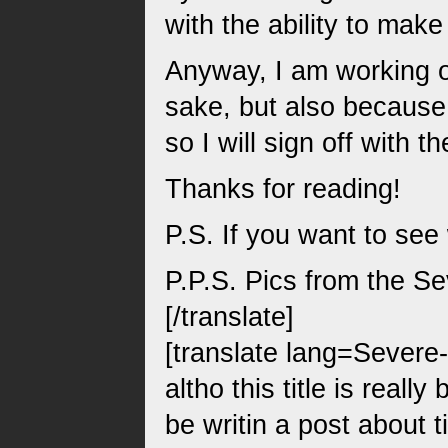
with the ability to mak
Anyway, I am working on
sake, but also because 
so I will sign off with 
Thanks for reading!
P.S. If you want to see
P.P.S. Pics from the S
[/translate]
[translate lang=Severe
altho this title is real
be writin a post about