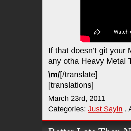
If that doesn’t git you
any otha Heavy Metal T
\m/
[/translate]
[translations]
March 23rd, 2011
Categories:
Just Sayin
. 