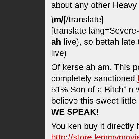
about any other Heavy 
\m/
[/translate]
[translate lang=Severe-s
ah
live), so bettah late
live)
Of kerse ah am. This pos
completely sanctioned
51% Son of a Bitch” n w
believe this sweet litt
WE SPEAK!
You ken buy it directly 
http://store.lemmymov