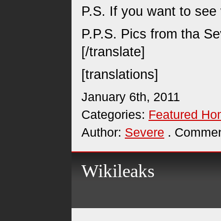
P.S. If you want to see
P.P.S. Pics from tha S
[/translate]
[translations]
January 6th, 2011
Categories:
Featured H
Author:
Severe
. Commen
Wikileaks