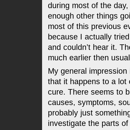
during most of the day,
enough other things goin
most of this previous ev
because I actually tried
and couldn’t hear it. Th
much earlier then usual.
My general impression is
that it happens to a lot 
cure. There seems to be
causes, symptoms, sound
probably just something
investigate the parts of