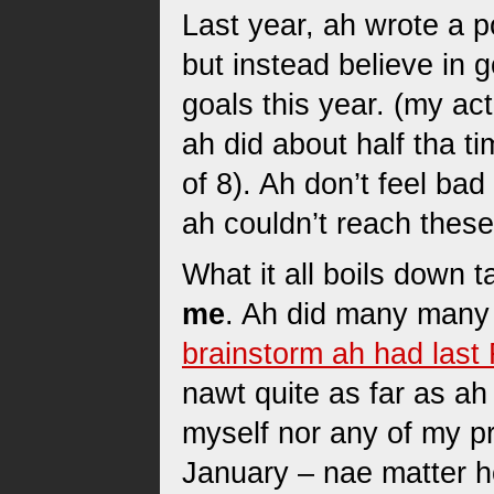
Last year, ah wrote a 
but instead believe in 
goals this year. (my ac
ah did about half tha ti
of 8). Ah don’t feel bad
ah couldn’t reach these
What it all boils down t
me
. Ah did many many 
brainstorm ah had last
nawt quite as far as ah
myself nor any of my pr
January – nae matter h