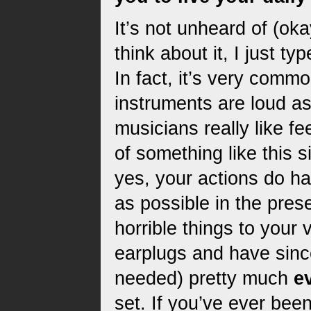
It’s not unheard of (oka
think about it, I just ty
In fact, it’s very commo
instruments are loud a
musicians really like 
of something like this 
yes, your actions do 
as possible in the prese
horrible things to your
earplugs and have sin
needed) pretty much
e
set. If you’ve ever bee