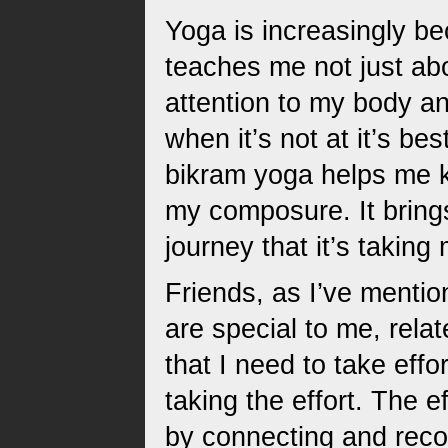
Yoga is increasingly b
teaches me not just ab
attention to my body an
when it’s not at it’s be
bikram yoga helps me k
my composure. It brings 
journey that it’s taking
Friends, as I’ve menti
are special to me, rela
that I need to take effo
taking the effort. The ef
by connecting and reco