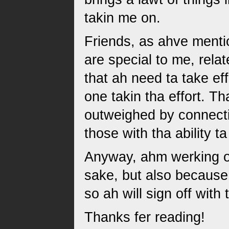
takin me on.
Friends, as ahve menti
are special to me, rel
that ah need ta take ef
one takin tha effort. Tha 
outweighed by connecti
those with tha ability 
Anyway, ahm werking on 
sake, but also because 
so ah will sign off wit
Thanks fer reading!