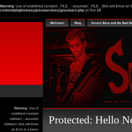
Warning
: Use of undefined constant _FILE_ - assumed '_FILE_' (this will throw an E
content/plugins/easygravatars/easygravatars.php
on line
14
Welcome!
Blog
Severe Bass and the Bad D
Warning
: Use of
undefined constant
Protected: Hello N
sidebar1 - assumed
'sidebar1' (this will throw
an Error in a future