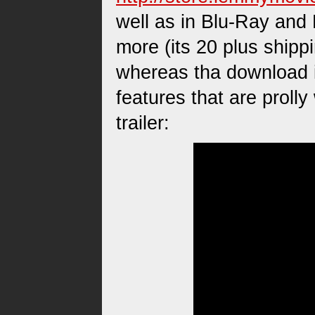
well as in Blu-Ray and
more (its 20 plus shipp
whereas tha download i
features that are prolly
trailer: