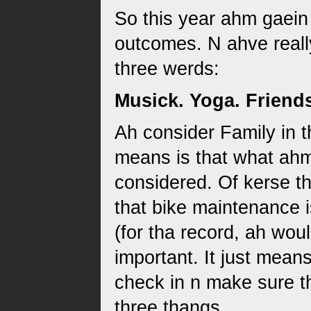
So this year ahm gaein
outcomes. N ahve reall
three werds:
Musick. Yoga. Friend
Ah consider Family in t
means is that what ahm
considered. Of kerse th
that bike maintenance i
(for tha record, ah wou
important. It just mean
check in n make sure t
three thangs.