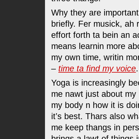
Why they are important 
briefly. Fer musick, ah
effort forth ta bein an 
means learnin more ab
my own time, writin more
–
time ta find my voice
.
Yoga is increasingly b
me nawt just about my b
my body n how it is doi
it’s best. Thars also w
me keep thangs in pers
brings a lawt of things 