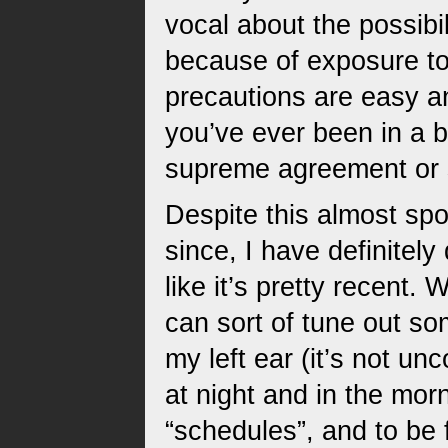
vocal about the possibi
because of exposure to 
precautions are easy a
you’ve ever been in a b
supreme agreement or s
Despite this almost spo
since, I have definitel
like it’s pretty recent. 
can sort of tune out som
my left ear (it’s not un
at night and in the mor
“schedules”, and to be 