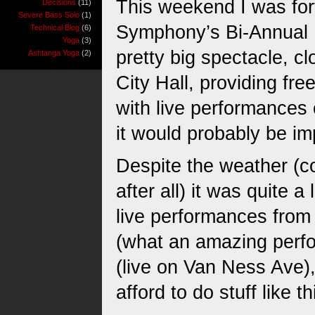
This weekend I was for
Decisions
(11)
Severe Bass Solo
(1)
Symphony’s Bi-Annual 
Technical Blog
(6)
Yoga
(3)
pretty big spectacle, cl
Ashtanga Yoga
(2)
City Hall, providing fre
with live performances 
it would probably be im
Despite the weather (co
after all) it was quite a
live performances from 
(what an amazing perfo
(live on Van Ness Ave),
afford to do stuff like t