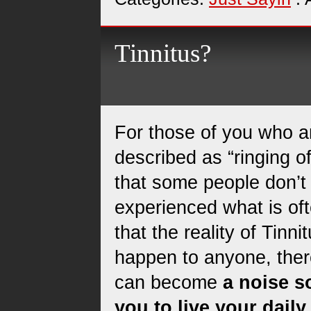
Tinnitus?
For those of you who a
described as “ringing of
that some people don’t
experienced what is ofte
that the reality of Tinni
happen to anyone, there 
can become
a noise so
you to live your daily 