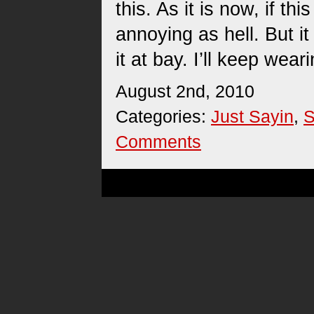
this. As it is now, if thi
annoying as hell. But it
it at bay. I’ll keep wear
August 2nd, 2010
Categories:
Just Sayin
,
S
Comments