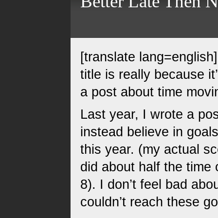
Better Late Then 
[translate lang=english
title is really because 
a post about time movin
Last year, I wrote a p
instead believe in goals
this year. (my actual s
did about half the time o
8). I don’t feel bad abou
couldn’t reach these go