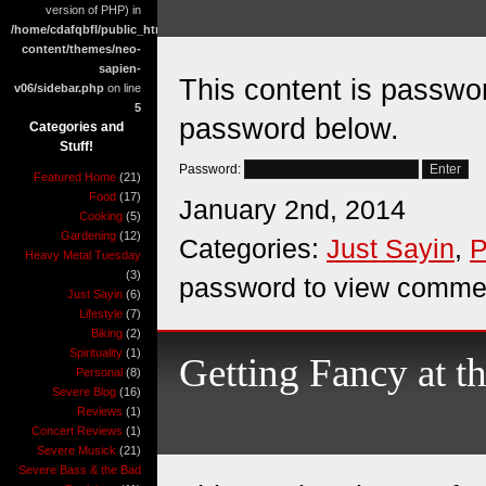
version of PHP) in
/home/cdafqbfl/public_html/wp-
content/themes/neo-
sapien-
This content is passwor
v06/sidebar.php
on line
5
password below.
Categories and
Stuff!
Password:
Featured Home
(21)
Food
(17)
January 2nd, 2014
Cooking
(5)
Gardening
(12)
Categories:
Just Sayin
,
P
Heavy Metal Tuesday
(3)
password to view comme
Just Sayin
(6)
Lifestyle
(7)
Biking
(2)
Spirituality
(1)
Getting Fancy at t
Personal
(8)
Severe Blog
(16)
Reviews
(1)
Concert Reviews
(1)
Severe Musick
(21)
Severe Bass & the Bad