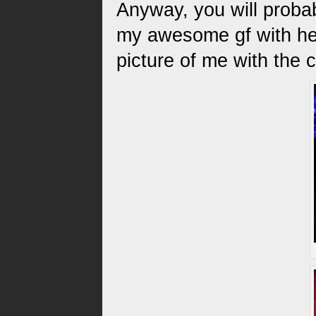
Anyway, you will proba
my awesome gf with her
picture of me with the 