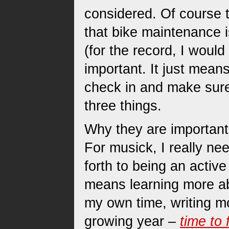
considered. Of course t
that bike maintenance is
(for the record, I woul
important. It just mean
check in and make sure
three things.
Why they are important I
For musick, I really ne
forth to being an activ
means learning more a
my own time, writing mo
growing year –
time to 