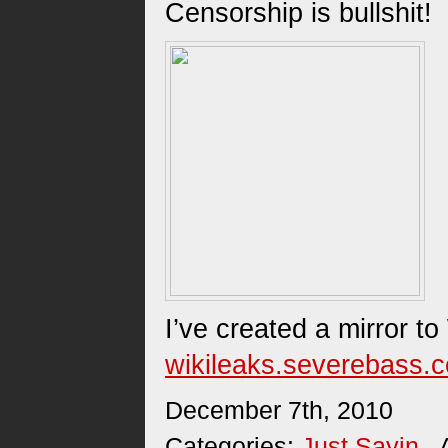
Censorship is bullshit!
I’ve created a mirror t
wikileaks.severebass.
December 7th, 2010
Categories:
Just Sayin
. 