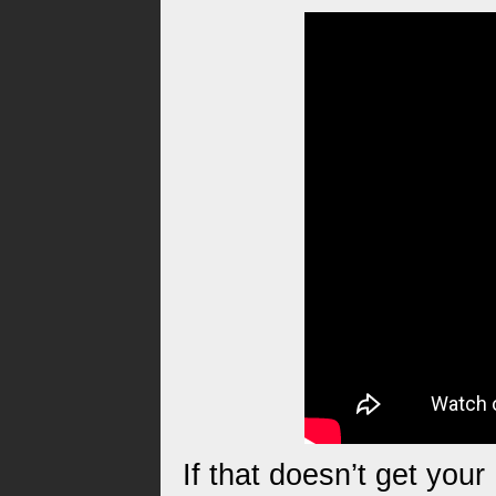
If that doesn’t get you