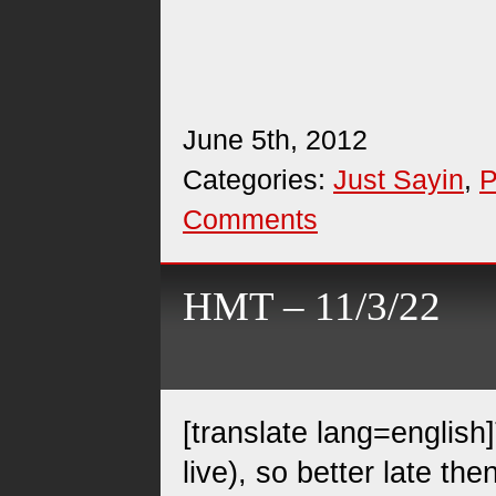
June 5th, 2012
Categories:
Just Sayin
,
P
Comments
HMT – 11/3/22
[translate lang=english]
live), so better late th