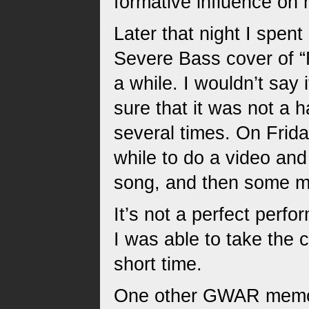
formative influence on
Later that night I spent 
Severe Bass cover of “
a while. I wouldn’t say
sure that it was not a 
several times. On Friday
while to do a video and
song, and then some mi
It’s not a perfect perfo
I was able to take the c
short time.
One other GWAR memory 