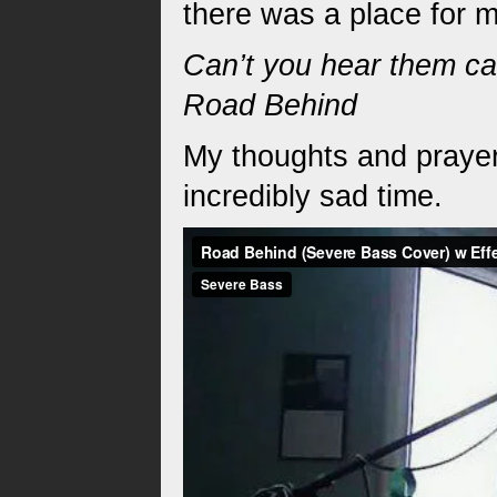
there was a place for 
Can’t you hear them cal
Road Behind
My thoughts and prayer
incredibly sad time.