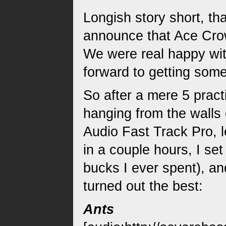
Longish story short, t
announce that Ace Crow
We were real happy wit
forward to getting some
So after a mere 5 pract
hanging from the walls 
Audio Fast Track Pro, 
in a couple hours, I se
bucks I ever spent), a
turned out the best:
Ants