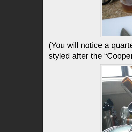
(You will notice a quart
styled after the “Cooper