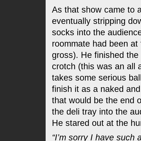
As that show came to a
eventually stripping d
socks into the audience
roommate had been at 
gross). He finished the 
crotch (this was an all
takes some serious bal
finish it as a naked an
that would be the end o
the deli tray into the 
He stared out at the hu
“I’m sorry I have such 