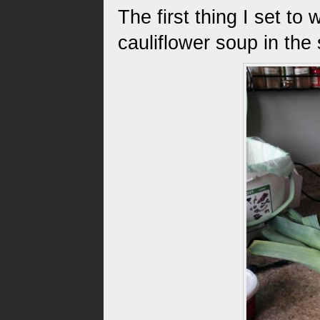
The first thing I set t
cauliflower soup in the 