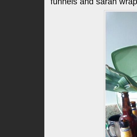
funnels and saran wrap