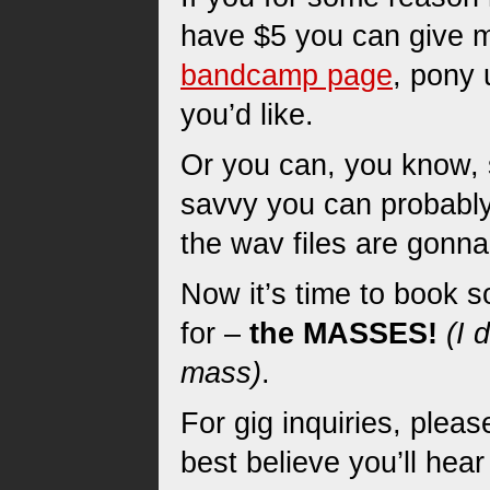
have $5 you can give m
bandcamp page
, pony 
you’d like.
Or you can, you know, s
savvy you can probably
the wav files are gonna
Now it’s time to book s
for –
the MASSES!
(I 
mass)
.
For gig inquiries, plea
best believe you’ll hea