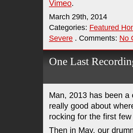
Vimeo
.
March 29th, 2014
Categories:
Featured H
Severe
. Comments:
No 
One Last Recording
Man, 2013 has been a cr
really good about wher
rocking for the first fe
Then in May, our drumm