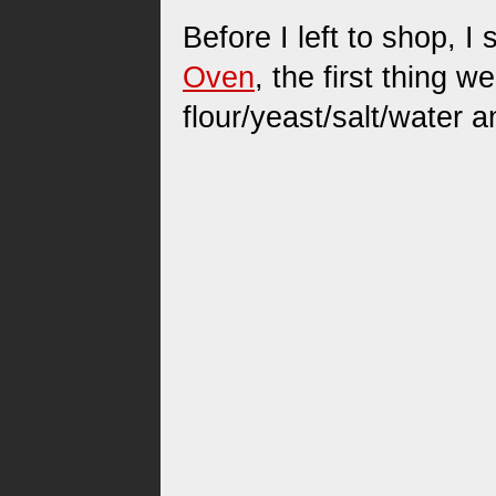
Before I left to shop, 
Oven
, the first thing 
flour/yeast/salt/water an