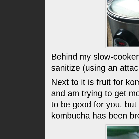
Behind my slow-cooker 
sanitize (using an atta
Next to it is fruit fo
and am trying to get mo
to be good for you, but 
kombucha has been br