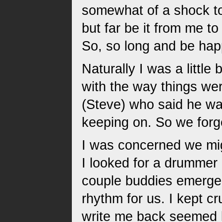
somewhat of a shock to
but far be it from me 
So, so long and be hap
Naturally I was a littl
with the way things we
(Steve) who said he was
keeping on. So we forge
I was concerned we mig
I looked for a drummer 
couple buddies emerged
rhythm for us. I kept c
write me back seemed li