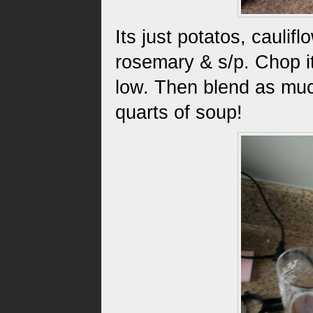
Its just potatos, caulif
rosemary & s/p. Chop it 
low. Then blend as muc
quarts of soup!