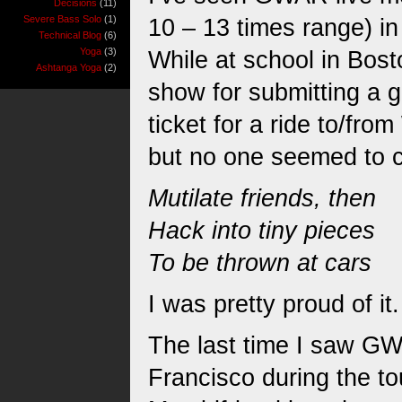
Decisions
(11)
Severe Bass Solo
(1)
10 – 13 times range) i
Technical Blog
(6)
Yoga
(3)
While at school in Bos
Ashtanga Yoga
(2)
show for submitting a g
ticket for a ride to/fro
but no one seemed to ca
Mutilate friends, then
Hack into tiny pieces
To be thrown at cars
I was pretty proud of it.
The last time I saw GW
Francisco during the to